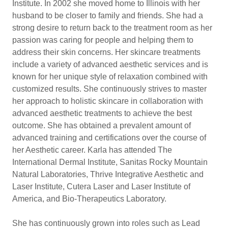
Institute. In 2002 she moved home to Illinois with her
husband to be closer to family and friends. She had a
strong desire to return back to the treatment room as her
passion was caring for people and helping them to
address their skin concerns. Her skincare treatments
include a variety of advanced aesthetic services and is
known for her unique style of relaxation combined with
customized results. She continuously strives to master
her approach to holistic skincare in collaboration with
advanced aesthetic treatments to achieve the best
outcome. She has obtained a prevalent amount of
advanced training and certifications over the course of
her Aesthetic career. Karla has attended The
International Dermal Institute, Sanitas Rocky Mountain
Natural Laboratories, Thrive Integrative Aesthetic and
Laser Institute, Cutera Laser and Laser Institute of
America, and Bio-Therapeutics Laboratory.
She has continuously grown into roles such as Lead