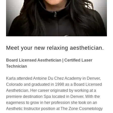
Meet your new relaxing aesthetician.
Board Licensed Aesthetician | Certified Laser
Technician
Karla attended Antoine Du Chez Academy in Denver,
Colorado and graduated in 1998 as a Board Licensed
Aesthetician. Her career originated by working at a
premiere destination Spa located in Denver. With the
eagerness to grow in her profession she took on an
Aesthetic Instructor position at The Zone Cosmetology