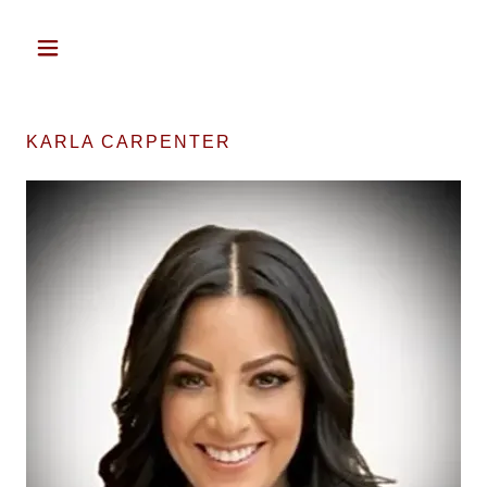
KARLA CARPENTER