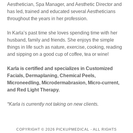
Aesthetician, Spa Manager, and Aesthetic Director and
has led, trained and educated several Aestheticians
throughout the years in her profession.
In Karla’s past time she loves spending time with her
husband, family and friends. She enjoys the simple
things in life such as nature, exercise, cooking, reading
and sipping on a good cup of coffee, tea or wine!
Karla is certified and specializes in Customized
Facials, Dermaplaning, Chemical Peels,
Microneedling, Microdermabrasion, Micro-current,
and Red Light Therapy.
*Karla is currently not taking on new clients.
COPYRIGHT © 2026 PICKUPMEDICAL - ALL RIGHTS